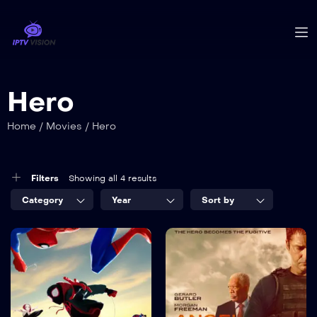
Hero
Home
/
Movies
/
Hero
Filters
Showing all 4 results
Category
Year
Sort by
8.2
7.5
The latest
The White
movies and
House
series up to
TV-MA