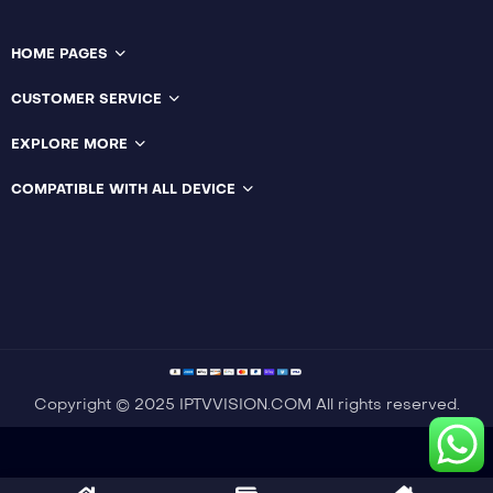
HOME PAGES
Language:
English
CUSTOMER SERVICE
Language:
Enlish
Actor:
Tonny Smith
Actor:
Sam Davison
Crew:
Catherine Bell
,
EXPLORE MORE
Emily Carey
Crew:
Vanessa
Brennan
,
Harry Styles
COMPATIBLE WITH ALL DEVICE
Trailer
Trailer
Detail
Detail
Copyright © 2025 IPTVVISION.COM All rights reserved.
Optimized by Seraphinite Accelerator