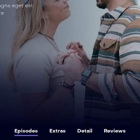
agna eget est.
re
Episodes
Extras
Detail
Reviews