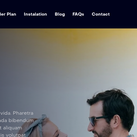
ler Plan
Instalation
Blog
FAQs
Contact
vida. Pharetra
suada bibendum
t aliquam
sis volutpat