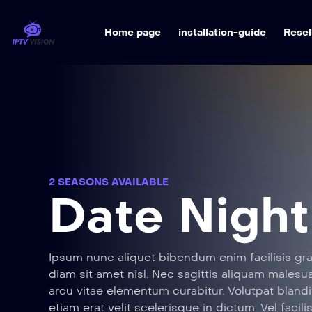
Home page
installation-guide
Resel
2 SEASONS AVAILABLE
Date Night
Ipsum nunc aliquet bibendum enim facilisis gra
diam sit amet nisl. Nec sagittis aliquam male
arcu vitae elementum curabitur. Volutpat blandi
etiam erat velit scelerisque in dictum. Vel facili