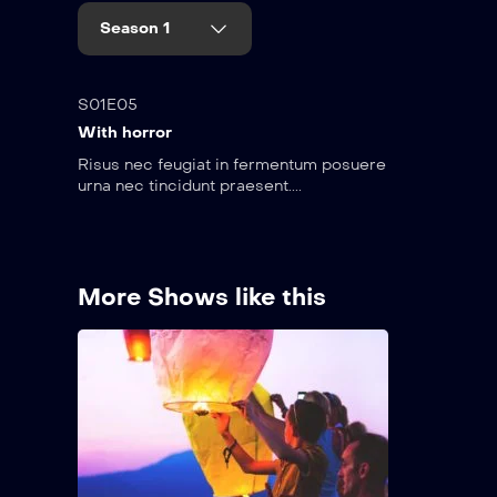
Season 1
35:15
S01E05
With horror
Risus nec feugiat in fermentum posuere
urna nec tincidunt praesent....
More Shows like this