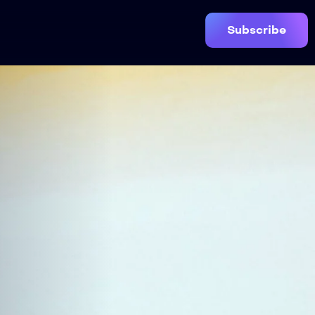
Subscribe