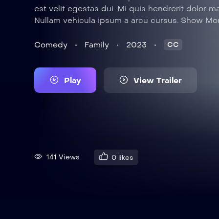
est velit egestas dui. Mi quis hendrerit dolor m
Nullam vehicula ipsum a arcu cursus. Show Mo
Comedy
Family
2023
CC
Play
View Trailer
141 Views
0
likes