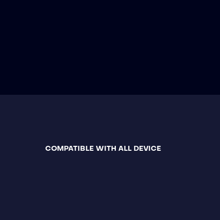
COMPATIBLE WITH ALL DEVICE