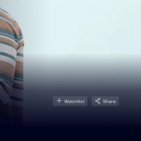
Watchlist
Share