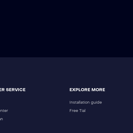
R SERVICE
EXPLORE MORE
Installation guide
nter
Free Tial
an