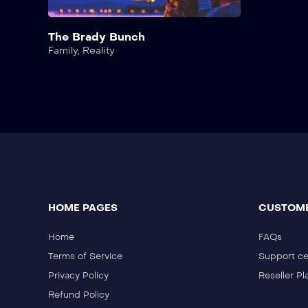
The Brady Bunch
Family
,
Reality
HOME PAGES
CUSTOME
Home
FAQs
Terms of Service
Support ce
Privacy Policy
Reseller Pl
Refund Policy