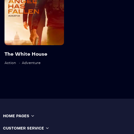
2023
2 hr 35 mins
Language:
English
Actor:
Brooke Mulford
The White House
Crew:
Bryan Neill
,
Sam
Davison
Action
Adventure
Trailer
Detail
HOME PAGES
CUSTOMER SERVICE