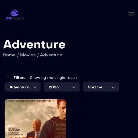
Adventure
Home
/
Movies
/
Adventure
Filters
Showing the single result
Adventure
2023
Sort by
7.5
The White
House
TV-MA