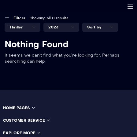
Filters
Showing all 0 results
Nothing Found
It seems we can’t find what you’re looking for. Perhaps
searching can help.
HOME PAGES
CUSTOMER SERVICE
EXPLORE MORE