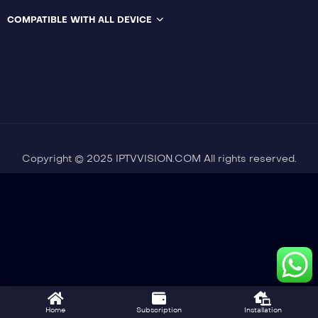
COMPATIBLE WITH ALL DEVICE
Copyright © 2025 IPTVVISION.COM All rights reserved.
Home
Subscription
Installation